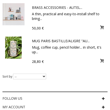
BRASS ACCESSORIES - AUTEL...
A thin, practical and easy-to-install shelf to
bring...
50,00 €
MUG PARIS BASTILLE/ALIGRE "AU...
Mug, coffee cup, pencil holder... in short, it's
up...
28,80 €
Sort by
FOLLOW US
MY ACCOUNT