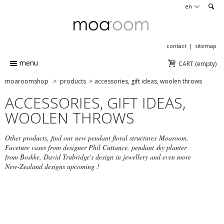
en
contact
sitemap
menu
CART
(empty)
moaroomshop
>
products
>
accessories, gift ideas, woolen throws
ACCESSORIES, GIFT IDEAS,
WOOLEN THROWS
Other products, find our new pendant floral structures Moaroom,
Faceture vases from designer Phil Cuttance, pendant sky planter
from Boskke, David Trubridge's design in jewellery and even more
New-Zealand designs upcoming !