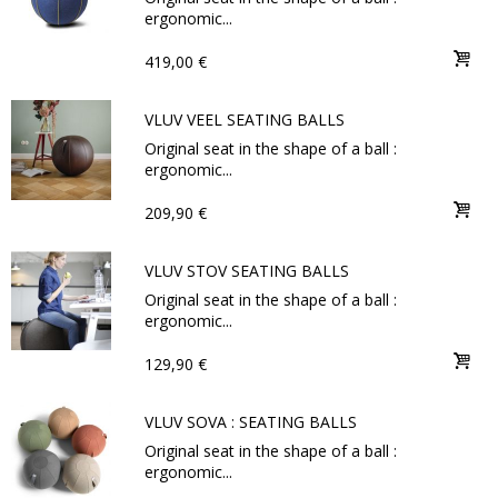
ergonomic...
419,00 €
VLUV VEEL SEATING BALLS
Original seat in the shape of a ball :
ergonomic...
209,90 €
VLUV STOV SEATING BALLS
Original seat in the shape of a ball :
ergonomic...
129,90 €
VLUV SOVA : SEATING BALLS
Original seat in the shape of a ball :
ergonomic...