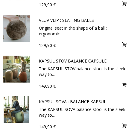
129,90 €
VLUV VLIP : SEATING BALLS
Original seat in the shape of a ball :
ergonomic...
129,90 €
KAPSUL STOV BALANCE CAPSULE
The KAPSUL STOV balance stool is the sleek
way to...
149,90 €
KAPSUL SOVA : BALANCE KAPSUL
The KAPSUL SOVA balance stool is the sleek
way to...
149,90 €