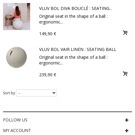
VLUV BOL DIVA BOUCLÉ : SEATING...
Original seat in the shape of a ball :
ergonomic...
149,90 €
VLUV BOL VAIR LINEN : SEATING BALL
Original seat in the shape of a ball :
ergonomic...
239,90 €
Sort by
FOLLOW US
MY ACCOUNT