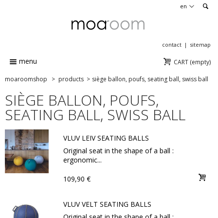
en
contact
sitemap
menu
CART
(empty)
moaroomshop
>
products
>
siège ballon, poufs, seating ball, swiss ball
SIÈGE BALLON, POUFS,
SEATING BALL, SWISS BALL
VLUV LEIV SEATING BALLS
Original seat in the shape of a ball :
ergonomic...
109,90 €
VLUV VELT SEATING BALLS
Original seat in the shape of a ball :