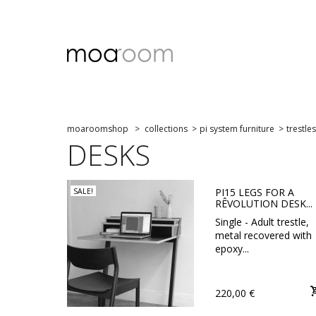
moaroomshop
>
collections
>
pi system furniture
>
trestles
DESKS
PI15 LEGS FOR A
SALE!
RÊVOLUTION DESK...
Single - Adult trestle,
metal recovered with
epoxy...
220,00 €