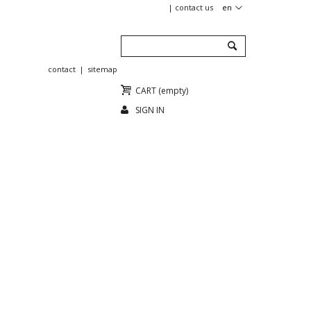
contact us
en
contact
sitemap
CART
(empty)
SIGN IN