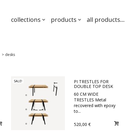
collections
products
all products...
>
desks
PI TRESTLES FOR
SALE!
DOUBLE TOP DESK
60 CM WIDE
TRESTLES Metal
recovered with epoxy
to...
520,00 €