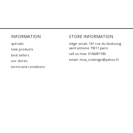
INFORMATION
STORE INFORMATION
specials
siège social, 141 rue du faubourg
saint antoine 75011 paris
new products
call us now:
0146281180
best sellers
email:
moa_nzdesign@yahoo.fr
our stores
terms and conditions