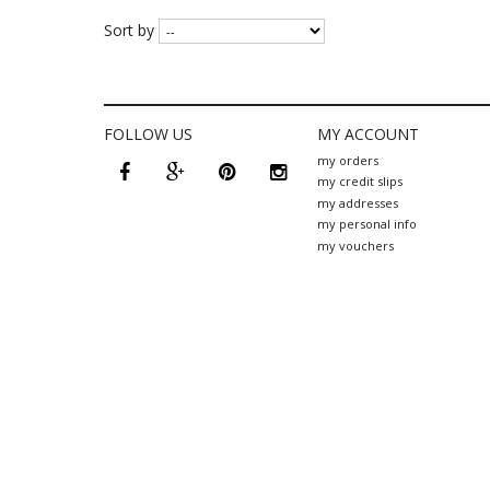
Sort by
FOLLOW US
MY ACCOUNT
facebook
google
pinterest
instagram
my orders
plus
my credit slips
my addresses
my personal info
my vouchers