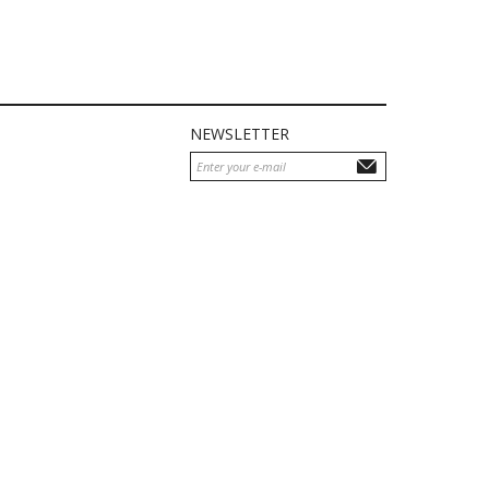
NEWSLETTER