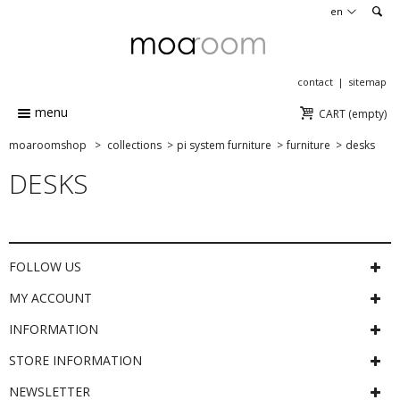
en
contact
sitemap
menu
CART
(empty)
moaroomshop
>
collections
>
pi system furniture
>
furniture
>
desks
DESKS
FOLLOW US
MY ACCOUNT
INFORMATION
STORE INFORMATION
NEWSLETTER